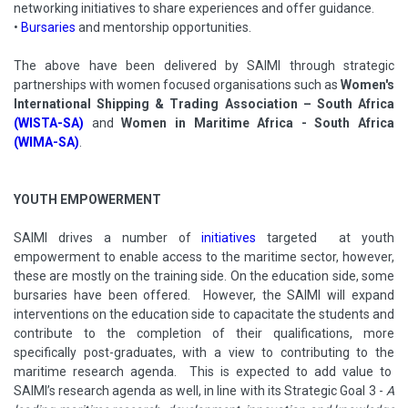
networking initiatives to share experiences and offer guidance.
•
Bursaries
and mentorship opportunities.
The above have been delivered by SAIMI through strategic
partnerships with women focused organisations such as
Women's
International Shipping & Trading Association – South Africa
(WISTA-SA)
and
Women in Maritime Africa - South Africa
(WIMA-SA)
.
YOUTH EMPOWERMENT
SAIMI drives a number of
initiatives
targeted at youth
empowerment to enable access to the maritime sector, however,
these are mostly on the training side. On the education side, some
bursaries have been offered. However, the SAIMI will expand
interventions on the education side to capacitate the students and
contribute to the completion of their qualifications, more
specifically post-graduates, with a view to contributing to the
maritime research agenda. This is expected to add value to
SAIMI’s research agenda as well, in line with its Strategic Goal 3 -
A