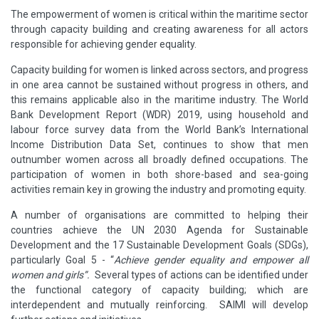
The empowerment of women is critical within the maritime sector
through capacity building and creating awareness for all actors
responsible for achieving gender equality.
Capacity building for women is linked across sectors, and progress
in one area cannot be sustained without progress in others, and
this remains applicable also in the maritime industry. The World
Bank Development Report (WDR) 2019, using household and
labour force survey data from the World Bank’s International
Income Distribution Data Set, continues to show that men
outnumber women across all broadly defined occupations. The
participation of women in both shore-based and sea-going
activities remain key in growing the industry and promoting equity.
A number of organisations are committed to helping their
countries achieve the UN 2030 Agenda for Sustainable
Development and the 17 Sustainable Development Goals (SDGs),
particularly Goal 5 - “
Achieve gender equality and empower all
women and girls”.
Several types of actions can be identified under
the functional category of capacity building; which are
interdependent and mutually reinforcing. SAIMI will develop