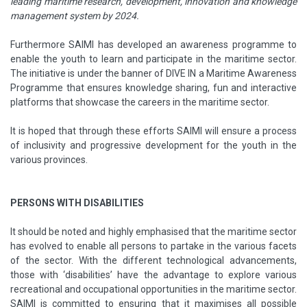
leading maritime research, development, innovation and knowledge
management system by 2024.
Furthermore SAIMI has developed an awareness programme to
enable the youth to learn and participate in the maritime sector.
The initiative is under the banner of DIVE IN a Maritime Awareness
Programme that ensures knowledge sharing, fun and interactive
platforms that showcase the careers in the maritime sector.
It is hoped that through these efforts SAIMI will ensure a process
of inclusivity and progressive development for the youth in the
various provinces.
PERSONS WITH DISABILITIES
It should be noted and highly emphasised that the maritime sector
has evolved to enable all persons to partake in the various facets
of the sector. With the different technological advancements,
those with ‘disabilities’ have the advantage to explore various
recreational and occupational opportunities in the maritime sector.
SAIMI is committed to ensuring that it maximises all possible