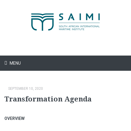
MENU
SEPTEMBER 10, 2020
Transformation Agenda
OVERVIEW