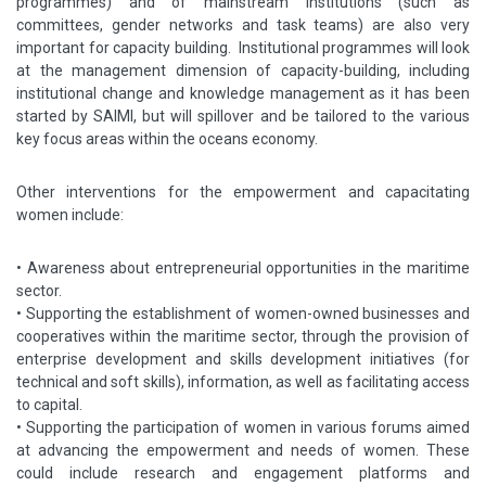
programmes) and of mainstream institutions (such as
committees, gender networks and task teams) are also very
important for capacity building. Institutional programmes will look
at the management dimension of capacity-building, including
institutional change and knowledge management as it has been
started by SAIMI, but will spillover and be tailored to the various
key focus areas within the oceans economy.
Other interventions for the empowerment and capacitating
women include:
•
Awareness about entrepreneurial opportunities in the maritime
sector.
•
Supporting the establishment of women-owned businesses and
cooperatives within the maritime sector, through the provision of
enterprise development and skills development initiatives (for
technical and soft skills), information, as well as facilitating access
to capital.
•
Supporting the participation of women in various forums aimed
at advancing the empowerment and needs of women. These
could include research and engagement platforms and