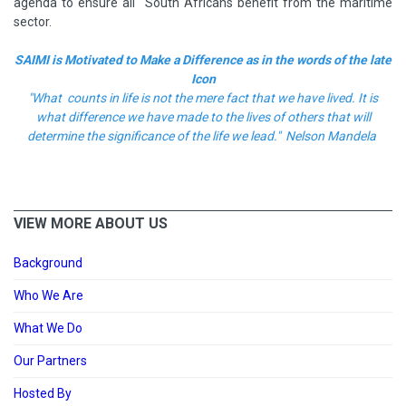
agenda to ensure all South Africans benefit from the maritime
sector.
SAIMI is Motivated to Make a Difference as in the words of the late
Icon
"What counts in life is not the mere fact that we have lived. It is
what difference we have made to the lives of others that will
determine the significance of the life we lead." Nelson Mandela
VIEW MORE ABOUT US
Background
Who We Are
What We Do
Our Partners
Hosted By