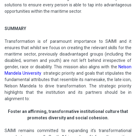
solutions to ensure every person is able to tap into advantageous
opportunities within the maritime sector.
SUMMARY
Transformation is of paramount importance to SAIMI and it
ensures that whilst we focus on creating the relevant skills for the
maritime sector, previously disadvantaged groups (including the
disabled, women and youth) are not left behind irrespective of
gender, race or disability. This mission also aligns with the
Nelson
Mandela University
strategic priority and goals that stipulates the
fundamental attributes that resemble its namesake, the late icon,
Nelson Mandela to drive transformation. The strategic priority
highlights that the institution and its partners should be in
alignment to:
Foster an affirming, transformative institutional culture that
promotes diversity and social cohesion.
SAIMI remains committed to expanding it’s transformational