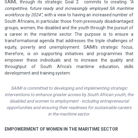
SAIMI, through its strategic Goal 2 commits to creating
“A
competitive, future ready and increasingly employed SA maritime
workforce by 2024”
, with a view to having an increased number of
South Africans, in particular those from previously disadvantaged
groups, women, the disabled and the youth through the pursuit of
a career in the maritime sector. The purpose is to ensure a
transformational agenda that addresses the triple challenges of
equity, poverty and unemployment. SAIMI’s strategic focus,
therefore, is on supporting initiatives and programmes that
empower these individuals and to increase the quality and
throughput of South Africa’s maritime education, skills
development and training system.
SAIMI is committed to developing and implementing strategic
interventions to enhance greater access by South African youth, the
disabled and women to employment - including entrepreneurial
opportunities and ensuring their readiness for sustainable careers
in the maritime sector.
EMPOWERMENT OF WOMEN IN THE MARITIME SECTOR