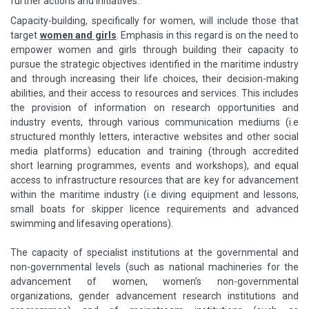
further actions and initiatives.
Capacity-building, specifically for women, will include those that
target
women and girls
. Emphasis in this regard is on the need to
empower women and girls through building their capacity to
pursue the strategic objectives identified in the maritime industry
and through increasing their life choices, their decision-making
abilities, and their access to resources and services. This includes
the provision of information on research opportunities and
industry events, through various communication mediums (i.e
structured monthly letters, interactive websites and other social
media platforms) education and training (through accredited
short learning programmes, events and workshops), and equal
access to infrastructure resources that are key for advancement
within the maritime industry (i.e diving equipment and lessons,
small boats for skipper licence requirements and advanced
swimming and lifesaving operations).
The capacity of specialist institutions at the governmental and
non-governmental levels (such as national machineries for the
advancement of women, women's non-governmental
organizations, gender advancement research institutions and