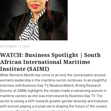
SEPTEMBER 19, 2024
WATCH: Business Spotlight | South
African International Maritime
Institute (SAIMI)
While Women’s Month has come to an end, the conversation around
women's leadership in the maritime sector continues. In an insightful
interview with Business Day TV, Nwabisa Matoti, Acting Research
Director at SAIMI, highlights the strides made in advancing women in
maritime careers as she was interviewed by Business Day TV. The
sector is seeing a shift towards greater gender diversity and inclusion,
with women playing a crucial role in shaping the future of the oceans