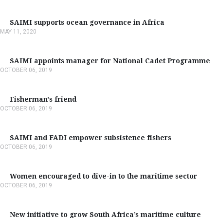
SAIMI supports ocean governance in Africa
MAY 11, 2020
SAIMI appoints manager for National Cadet Programme
OCTOBER 06, 2019
Fisherman's friend
OCTOBER 06, 2019
SAIMI and FADI empower subsistence fishers
OCTOBER 06, 2019
Women encouraged to dive-in to the maritime sector
OCTOBER 06, 2019
New initiative to grow South Africa’s maritime culture