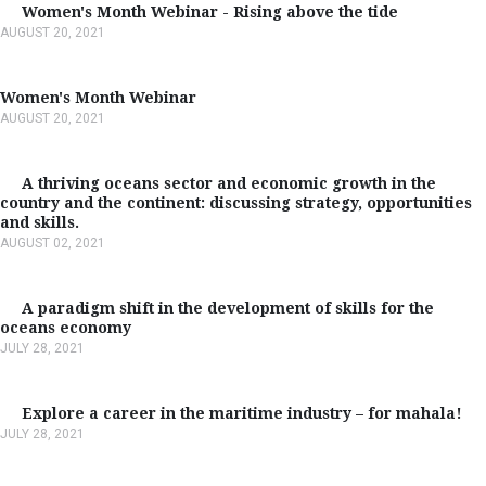
Women's Month Webinar - Rising above the tide
AUGUST 20, 2021
Women's Month Webinar
AUGUST 20, 2021
A thriving oceans sector and economic growth in the
country and the continent: discussing strategy, opportunities
and skills.
AUGUST 02, 2021
A paradigm shift in the development of skills for the
oceans economy
JULY 28, 2021
Explore a career in the maritime industry – for mahala!
JULY 28, 2021