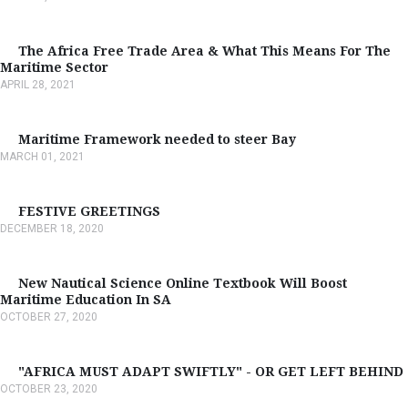
The Africa Free Trade Area & What This Means For The
Maritime Sector
APRIL 28, 2021
Maritime Framework needed to steer Bay
MARCH 01, 2021
FESTIVE GREETINGS
DECEMBER 18, 2020
New Nautical Science Online Textbook Will Boost
Maritime Education In SA
OCTOBER 27, 2020
"AFRICA MUST ADAPT SWIFTLY" - OR GET LEFT BEHIND
OCTOBER 23, 2020