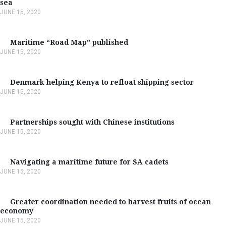
sea
JUNE 15, 2020
Maritime “Road Map” published
JUNE 15, 2020
Denmark helping Kenya to refloat shipping sector
JUNE 15, 2020
Partnerships sought with Chinese institutions
JUNE 15, 2020
Navigating a maritime future for SA cadets
JUNE 15, 2020
Greater coordination needed to harvest fruits of ocean
economy
JUNE 15, 2020