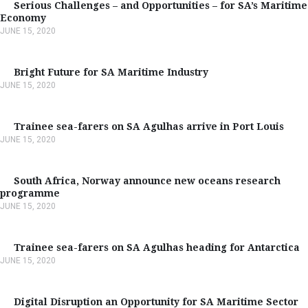
Serious Challenges – and Opportunities – for SA’s Maritime
Economy
JUNE 15, 2020
Bright Future for SA Maritime Industry
JUNE 15, 2020
Trainee sea-farers on SA Agulhas arrive in Port Louis
JUNE 15, 2020
South Africa, Norway announce new oceans research
programme
JUNE 15, 2020
Trainee sea-farers on SA Agulhas heading for Antarctica
JUNE 15, 2020
Digital Disruption an Opportunity for SA Maritime Sector