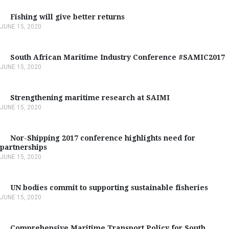
Fishing will give better returns
JUNE 15, 2020
South African Maritime Industry Conference #SAMIC2017
JUNE 15, 2020
Strengthening maritime research at SAIMI
JUNE 15, 2020
Nor-Shipping 2017 conference highlights need for
partnerships
JUNE 15, 2020
UN bodies commit to supporting sustainable fisheries
JUNE 15, 2020
Comprehensive Maritime Transport Policy for South