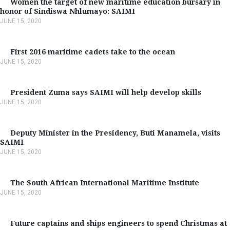
Women the target of new maritime education bursary in
honor of Sindiswa Nhlumayo: SAIMI
JUNE 15, 2020
First 2016 maritime cadets take to the ocean
JUNE 15, 2020
President Zuma says SAIMI will help develop skills
JUNE 15, 2020
Deputy Minister in the Presidency, Buti Manamela, visits
SAIMI
JUNE 15, 2020
The South African International Maritime Institute
JUNE 15, 2020
Future captains and ships engineers to spend Christmas at