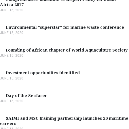
Africa 2017
JUNE 15, 2020
Environmental “superstar” for marine waste conference
JUNE 15, 2020
Founding of African chapter of World Aquaculture Society
JUNE 15, 2020
Investment opportunities identified
JUNE 15, 2020
Day of the Seafarer
JUNE 15, 2020
SAIMI and MSC training partnership launches 20 maritime
careers
JUNE 15, 2020