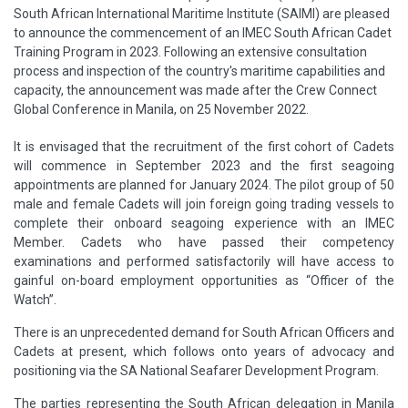
South African International Maritime Institute (SAIMI) are pleased
to announce the commencement of an IMEC South African Cadet
Training Program in 2023. Following an extensive consultation
process and inspection of the country's maritime capabilities and
capacity, the announcement was made after the Crew Connect
Global Conference in Manila, on 25 November 2022.
It is envisaged that the recruitment of the first cohort of Cadets
will commence in September 2023 and the first seagoing
appointments are planned for January 2024. The pilot group of 50
male and female Cadets will join foreign going trading vessels to
complete their onboard seagoing experience with an IMEC
Member. Cadets who have passed their competency
examinations and performed satisfactorily will have access to
gainful on-board employment opportunities as “Officer of the
Watch”.
There is an unprecedented demand for South African Officers and
Cadets at present, which follows onto years of advocacy and
positioning via the SA National Seafarer Development Program.
The parties representing the South African delegation in Manila