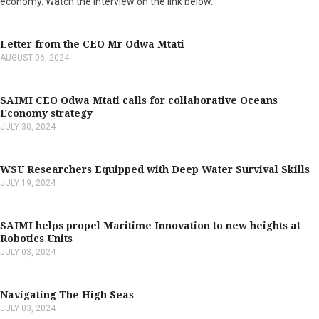
economy. Watch the interview on the link below.
Letter from the CEO Mr Odwa Mtati
AUGUST 06, 2024
SAIMI CEO Odwa Mtati calls for collaborative Oceans
Economy strategy
JULY 30, 2024
WSU Researchers Equipped with Deep Water Survival Skills
JULY 19, 2024
SAIMI helps propel Maritime Innovation to new heights at
Robotics Units
JULY 03, 2024
Navigating The High Seas
JULY 03, 2024