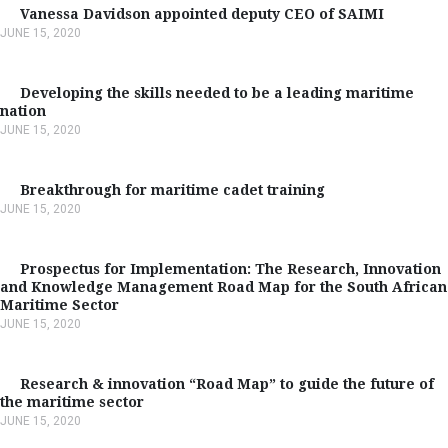
Vanessa Davidson appointed deputy CEO of SAIMI
JUNE 15, 2020
Developing the skills needed to be a leading maritime
nation
JUNE 15, 2020
Breakthrough for maritime cadet training
JUNE 15, 2020
Prospectus for Implementation: The Research, Innovation
and Knowledge Management Road Map for the South African
Maritime Sector
JUNE 15, 2020
Research & innovation “Road Map” to guide the future of
the maritime sector
JUNE 15, 2020