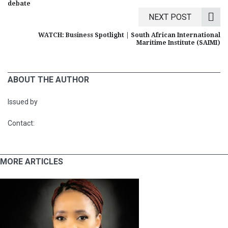
debate
NEXT POST
WATCH: Business Spotlight | South African International
Maritime Institute (SAIMI)
ABOUT THE AUTHOR
Issued by
Contact:
MORE ARTICLES