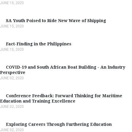
JUNE 15, 2020
SA Youth Poised to Ride New Wave of Shipping
JUNE 15, 2020
Fact-Finding in the Philippines
JUNE 15, 2020
COVID-19 and South African Boat Building - An Industry
Perspective
JUNE 02, 2020
Conference Feedback: Forward Thinking for Maritime
Education and Training Excellence
JUNE 02, 2020
Exploring Careers Through Furthering Education
JUNE 02, 2020