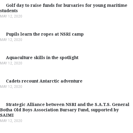
Golf day to raise funds for bursaries for young maritime
students
MAY 12, 2020
Pupils learn the ropes at NSRI camp
MAY 12, 2020
Aquaculture skills in the spotlight
MAY 12, 2020
Cadets recount Antarctic adventure
MAY 12, 2020
Strategic Alliance between NSRI and the S.A.T.S. General
Botha Old Boys Association Bursary Fund, supported by
SAIMI
MAY 12, 2020