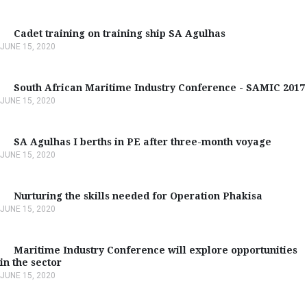
Cadet training on training ship SA Agulhas
JUNE 15, 2020
South African Maritime Industry Conference - SAMIC 2017
JUNE 15, 2020
SA Agulhas I berths in PE after three-month voyage
JUNE 15, 2020
Nurturing the skills needed for Operation Phakisa
JUNE 15, 2020
Maritime Industry Conference will explore opportunities
in the sector
JUNE 15, 2020