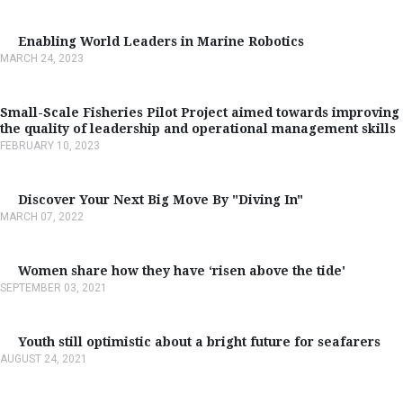
Enabling World Leaders in Marine Robotics
MARCH 24, 2023
Small-Scale Fisheries Pilot Project aimed towards improving
the quality of leadership and operational management skills
FEBRUARY 10, 2023
Discover Your Next Big Move By "Diving In"
MARCH 07, 2022
Women share how they have ‘risen above the tide'
SEPTEMBER 03, 2021
Youth still optimistic about a bright future for seafarers
AUGUST 24, 2021