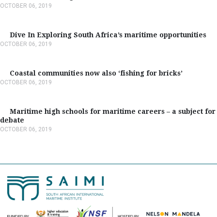
OCTOBER 06, 2019
Dive In Exploring South Africa’s maritime opportunities
OCTOBER 06, 2019
Coastal communities now also ‘fishing for bricks’
OCTOBER 06, 2019
Maritime high schools for maritime careers – a subject for
debate
OCTOBER 06, 2019