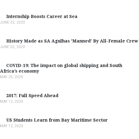
Internship Boosts Career at Sea
JUNE 02, 2020
History Made as SA Agulhas 'Manned' By All-Female Crew
JUNE 02, 2020
COVID-19: The impact on global shipping and South
Africa’s economy
MAY 25, 2020
2017: Full Speed Ahead
MAY 12, 2020
US Students Learn from Bay Maritime Sector
MAY 12, 2020