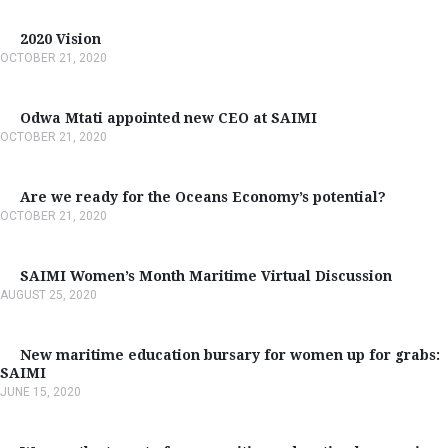
2020 Vision
OCTOBER 21, 2020
Odwa Mtati appointed new CEO at SAIMI
OCTOBER 21, 2020
Are we ready for the Oceans Economy’s potential?
OCTOBER 21, 2020
SAIMI Women’s Month Maritime Virtual Discussion
AUGUST 25, 2020
New maritime education bursary for women up for grabs:
SAIMI
JUNE 15, 2020