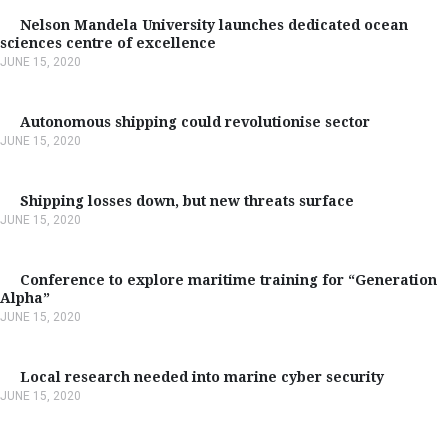
Nelson Mandela University launches dedicated ocean
sciences centre of excellence
JUNE 15, 2020
Autonomous shipping could revolutionise sector
JUNE 15, 2020
Shipping losses down, but new threats surface
JUNE 15, 2020
Conference to explore maritime training for “Generation
Alpha”
JUNE 15, 2020
Local research needed into marine cyber security
JUNE 15, 2020