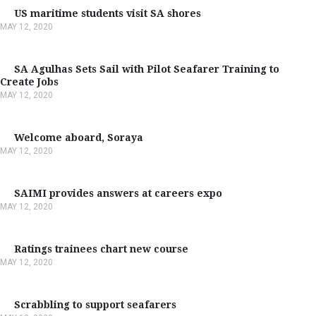
US maritime students visit SA shores
MAY 12, 2020
SA Agulhas Sets Sail with Pilot Seafarer Training to
Create Jobs
MAY 12, 2020
Welcome aboard, Soraya
MAY 12, 2020
SAIMI provides answers at careers expo
MAY 12, 2020
Ratings trainees chart new course
MAY 12, 2020
Scrabbling to support seafarers