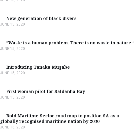
New generation of black divers
JUNE 15, 2020
“Waste is a human problem. There is no waste in nature.”
JUNE 15, 2020
Introducing Tanaka Mugabe
JUNE 15, 2020
First woman pilot for Saldanha Bay
JUNE 15, 2020
Bold Maritime Sector road map to position SA as a
globally recognised maritime nation by 2030
JUNE 15, 2020