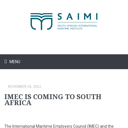
MENU
NOVEMBER 26, 2022
IMEC IS COMING TO SOUTH
AFRICA
The International Maritime Employers Council (IMEC) and the