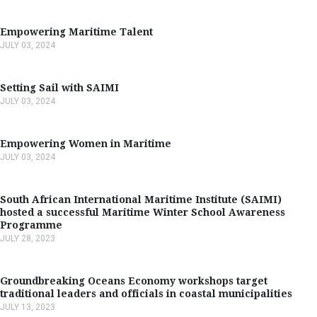
Empowering Maritime Talent
JULY 03, 2024
Setting Sail with SAIMI
JULY 03, 2024
Empowering Women in Maritime
JULY 03, 2024
South African International Maritime Institute (SAIMI)
hosted a successful Maritime Winter School Awareness
Programme
JULY 28, 2023
Groundbreaking Oceans Economy workshops target
traditional leaders and officials in coastal municipalities
JULY 13, 2023