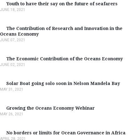
Youth to have their say on the future of seafarers
JUNE 18, 2021
The Contribution of Research and Innovation in the
Oceans Economy
JUNE 07, 2021
The Economic Contribution of the Oceans Economy
JUNE 02, 2021
Solar Boat going solo soon in Nelson Mandela Bay
MAY 31, 2021
Growing the Oceans Economy Webinar
MAY 26, 2021
No borders or limits for Ocean Governance in Africa
APRIL 28, 2021