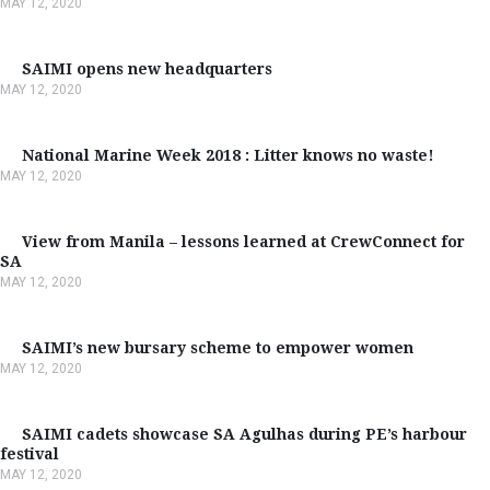
MAY 12, 2020
SAIMI opens new headquarters
MAY 12, 2020
National Marine Week 2018 : Litter knows no waste!
MAY 12, 2020
View from Manila – lessons learned at CrewConnect for
SA
MAY 12, 2020
SAIMI’s new bursary scheme to empower women
MAY 12, 2020
SAIMI cadets showcase SA Agulhas during PE’s harbour
festival
MAY 12, 2020