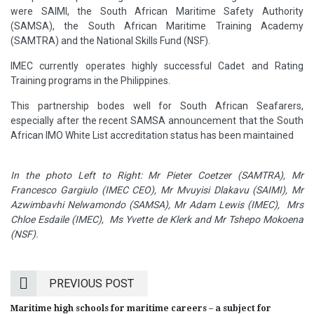
were SAIMI, the South African Maritime Safety Authority
(SAMSA), the South African Maritime Training Academy
(SAMTRA) and the National Skills Fund (NSF).
IMEC currently operates highly successful Cadet and Rating
Training programs in the Philippines.
This partnership bodes well for South African Seafarers,
especially after the recent SAMSA announcement that the South
African IMO White List accreditation status has been maintained
In the photo Left to Right:
Mr Pieter Coetzer (SAMTRA), Mr
Francesco Gargiulo (IMEC CEO), Mr Mvuyisi Dlakavu (SAIMI), Mr
Azwimbavhi Nelwamondo (SAMSA), Mr Adam Lewis (IMEC), Mrs
Chloe Esdaile (IMEC), Ms Yvette de Klerk and Mr Tshepo Mokoena
(NSF).
PREVIOUS POST
Maritime high schools for maritime careers – a subject for